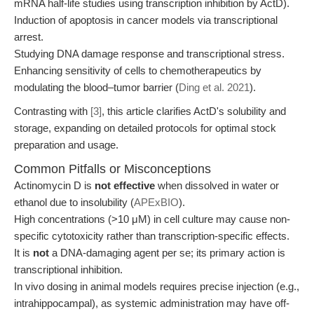
mRNA half-life studies using transcription inhibition by ActD).
Induction of apoptosis in cancer models via transcriptional
arrest.
Studying DNA damage response and transcriptional stress.
Enhancing sensitivity of cells to chemotherapeutics by
modulating the blood–tumor barrier (
Ding et al. 2021
).
Contrasting with
[3]
, this article clarifies ActD's solubility and
storage, expanding on detailed protocols for optimal stock
preparation and usage.
Common Pitfalls or Misconceptions
Actinomycin D is
not effective
when dissolved in water or
ethanol due to insolubility (
APExBIO
).
High concentrations (>10 μM) in cell culture may cause non-
specific cytotoxicity rather than transcription-specific effects.
It is
not
a DNA-damaging agent per se; its primary action is
transcriptional inhibition.
In vivo dosing in animal models requires precise injection (e.g.,
intrahippocampal), as systemic administration may have off-