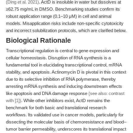
(Ding et al. 2021)
. ActD is insoluble in water but dissolves at
≥62.75 mg/mL in DMSO. Benchmarking studies confirm its
robust application range (0.1–10 μM) in cell and animal
models. Misapplication risks include non-specific cytotoxicity
and incorrect solubilization protocols, which are clarified below.
Biological Rationale
Transcriptional regulation is central to gene expression and
cellular homeostasis. Disruption of RNA synthesis is a
fundamental tool in elucidating transcriptional control, mRNA
stability, and apoptosis. Actinomycin D is pivotal in this context
due to its selective inhibition of RNA polymerase, thereby
arresting mRNA synthesis and inducing downstream effects
like apoptosis and DNA damage response
(see also: contrast
with [1])
. While other inhibitors exist, ActD remains the
benchmark for both basic and translational research
workflows. Its validated use in cancer models, particularly for
dissecting the molecular basis of chemoresistance and blood–
tumor barrier permeability, underscores its translational impact