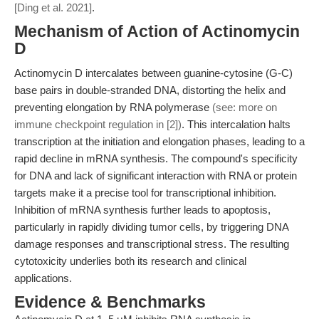
[Ding et al. 2021]
.
Mechanism of Action of Actinomycin
D
Actinomycin D intercalates between guanine-cytosine (G-C)
base pairs in double-stranded DNA, distorting the helix and
preventing elongation by RNA polymerase
(see: more on
immune checkpoint regulation in [2])
. This intercalation halts
transcription at the initiation and elongation phases, leading to a
rapid decline in mRNA synthesis. The compound's specificity
for DNA and lack of significant interaction with RNA or protein
targets make it a precise tool for transcriptional inhibition.
Inhibition of mRNA synthesis further leads to apoptosis,
particularly in rapidly dividing tumor cells, by triggering DNA
damage responses and transcriptional stress. The resulting
cytotoxicity underlies both its research and clinical
applications.
Evidence & Benchmarks