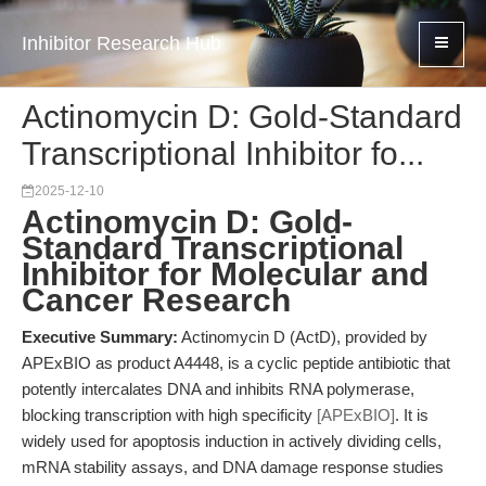
Inhibitor Research Hub
Actinomycin D: Gold-Standard
Transcriptional Inhibitor fo...
2025-12-10
Actinomycin D: Gold-
Standard Transcriptional
Inhibitor for Molecular and
Cancer Research
Executive Summary:
Actinomycin D (ActD), provided by
APExBIO as product A4448, is a cyclic peptide antibiotic that
potently intercalates DNA and inhibits RNA polymerase,
blocking transcription with high specificity
[APExBIO]
. It is
widely used for apoptosis induction in actively dividing cells,
mRNA stability assays, and DNA damage response studies