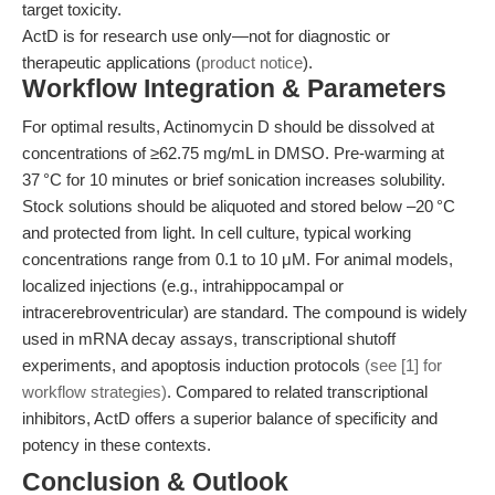
target toxicity.
ActD is for research use only—not for diagnostic or
therapeutic applications (
product notice
).
Workflow Integration & Parameters
For optimal results, Actinomycin D should be dissolved at
concentrations of ≥62.75 mg/mL in DMSO. Pre-warming at
37 °C for 10 minutes or brief sonication increases solubility.
Stock solutions should be aliquoted and stored below –20 °C
and protected from light. In cell culture, typical working
concentrations range from 0.1 to 10 μM. For animal models,
localized injections (e.g., intrahippocampal or
intracerebroventricular) are standard. The compound is widely
used in mRNA decay assays, transcriptional shutoff
experiments, and apoptosis induction protocols
(see [1] for
workflow strategies)
. Compared to related transcriptional
inhibitors, ActD offers a superior balance of specificity and
potency in these contexts.
Conclusion & Outlook