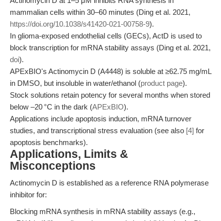
Actinomycin D at 1–5 μM inhibits RNA synthesis in
mammalian cells within 30–60 minutes (Ding et al. 2021,
https://doi.org/10.1038/s41420-021-00758-9
).
In glioma-exposed endothelial cells (GECs), ActD is used to
block transcription for mRNA stability assays (Ding et al. 2021,
doi
).
APExBIO's Actinomycin D (A4448) is soluble at ≥62.75 mg/mL
in DMSO, but insoluble in water/ethanol (
product page
).
Stock solutions retain potency for several months when stored
below –20 °C in the dark (
APExBIO
).
Applications include apoptosis induction, mRNA turnover
studies, and transcriptional stress evaluation (see also
[4]
for
apoptosis benchmarks).
Applications, Limits &
Misconceptions
Actinomycin D is established as a reference RNA polymerase
inhibitor for:
Blocking mRNA synthesis in mRNA stability assays (e.g.,