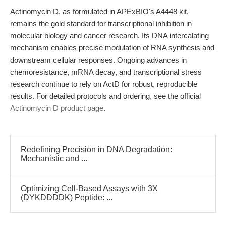
Actinomycin D, as formulated in APExBIO's A4448 kit,
remains the gold standard for transcriptional inhibition in
molecular biology and cancer research. Its DNA intercalating
mechanism enables precise modulation of RNA synthesis and
downstream cellular responses. Ongoing advances in
chemoresistance, mRNA decay, and transcriptional stress
research continue to rely on ActD for robust, reproducible
results. For detailed protocols and ordering, see the official
Actinomycin D product page
.
Redefining Precision in DNA Degradation:
Mechanistic and ...
Optimizing Cell-Based Assays with 3X
(DYKDDDDK) Peptide: ...